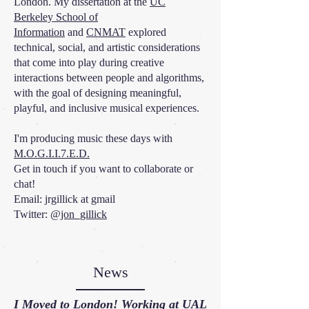
London.
My dissertation at the
UC
Berkeley School of
Information
and
CNMAT
explored
technical, social, and artistic considerations
that come into play during creative
interactions between people and algorithms,
with the goal of designing meaningful,
playful, and inclusive musical experiences.
I'm producing music these days with
M.O.G.I.I.7.E.D.
Get in touch if you want to collaborate or
chat!
Email: jrgillick at gmail
Twitter:
@jon_gillick
News
I Moved to London! Working at
UAL