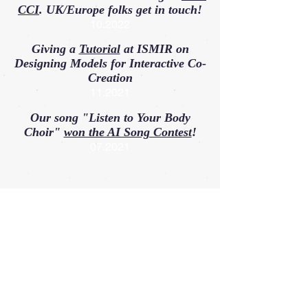
CCI
. UK/Europe folks get in touch!
10.2022
Giving a
Tutorial
at ISMIR on
Designing Models for Interactive Co-
Creation
11.2021
Our song "Listen to Your Body
Choir"
won the AI Song Contest
!
07.2021