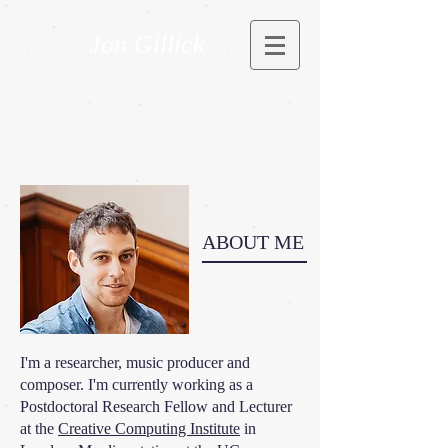
Jon Gillick
ABOUT ME
I'm a researcher, music producer and
composer. I'm currently working as a
Postdoctoral Research Fellow and Lecturer
at the
Creative Computing Institute
in